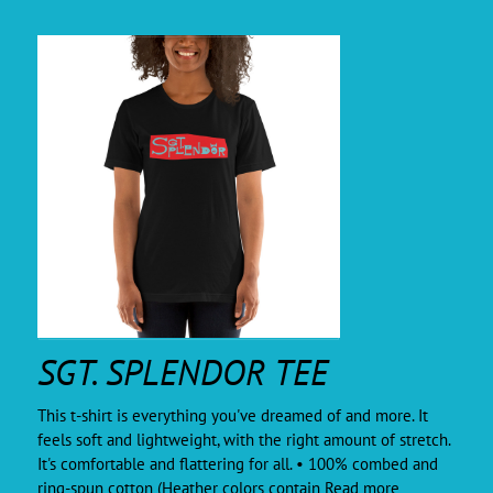
SGT. SPLENDOR TEE
This t-shirt is everything you've dreamed of and more. It
feels soft and lightweight, with the right amount of stretch.
It's comfortable and flattering for all. • 100% combed and
ring-spun cotton (Heather colors contain
Read more