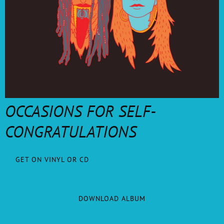
OCCASIONS FOR SELF-
CONGRATULATIONS
GET ON VINYL OR CD
DOWNLOAD ALBUM