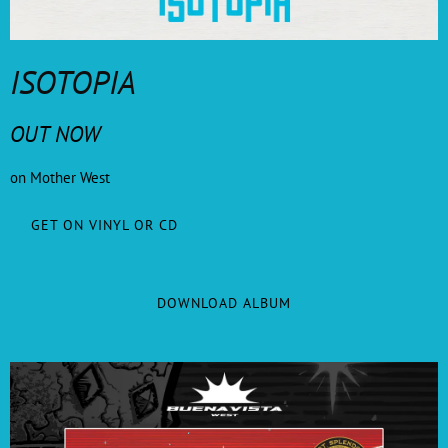
ISOTOPIA
OUT NOW
on Mother West
GET ON VINYL OR CD
DOWNLOAD ALBUM