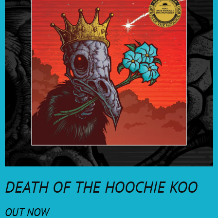
DEATH OF THE HOOCHIE KOO
OUT NOW