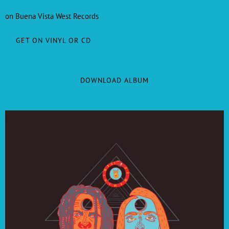
on Buena Vista West Records
GET ON VINYL OR CD
DOWNLOAD ALBUM